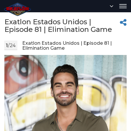
Exatlon Estados Unidos |
Episode 81 | Elimination Game
Exatlon Estados Unidos | Episode 81 |
1
/24
Elimination Game