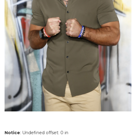
Notice
: Undefined offset: 0 in