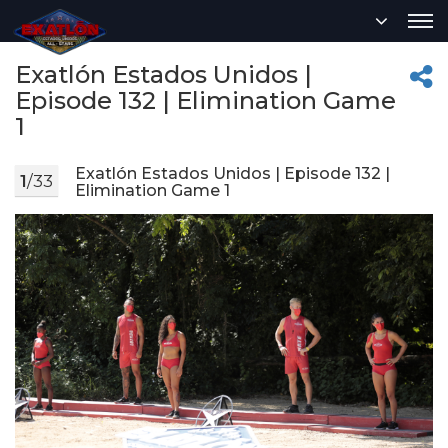
Exatlón Estados Unidos |
Episode 132 | Elimination Game
1
Exatlón Estados Unidos | Episode 132 |
1
/33
Elimination Game 1