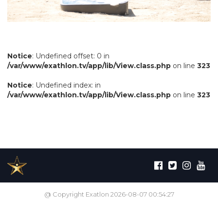
Notice
: Undefined offset: 0 in
/var/www/exathlon.tv/app/lib/View.class.php
on line
323
Notice
: Undefined index: in
/var/www/exathlon.tv/app/lib/View.class.php
on line
323
@ Copyright Exatlon 2026-08-07 00:54:27