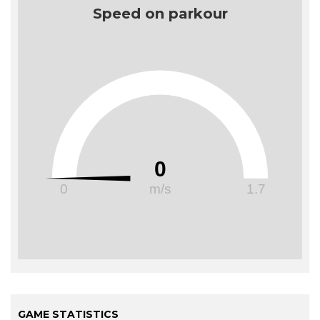
Speed on parkour
0
0
m/s
1.7
GAME STATISTICS