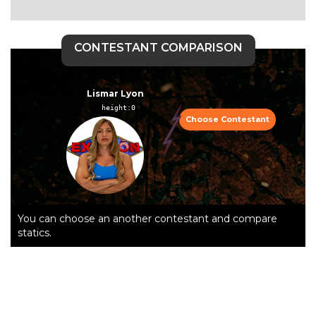
CONTESTANT COMPARISON
Lismar Lyon
height:0  
Choose Contestant
You can choose an another contestant and compare
statics.