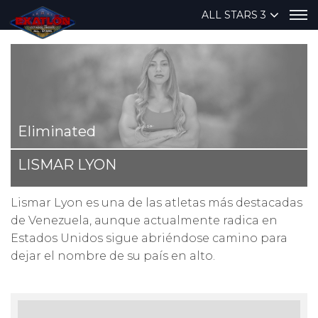
ALL STARS 3
Eliminated
LISMAR LYON
Lismar Lyon es una de las atletas más destacadas
de Venezuela, aunque actualmente radica en
Estados Unidos sigue abriéndose camino para
dejar el nombre de su país en alto.