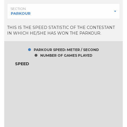
SECTION
PARKOUR
THIS IS THE SPEED STATISTIC OF THE CONTESTANT
IN WHICH HE/SHE HAS WON THE PARKOUR.
PARKOUR SPEED: METER / SECOND
NUMBER OF GAMES PLAYED
SPEED