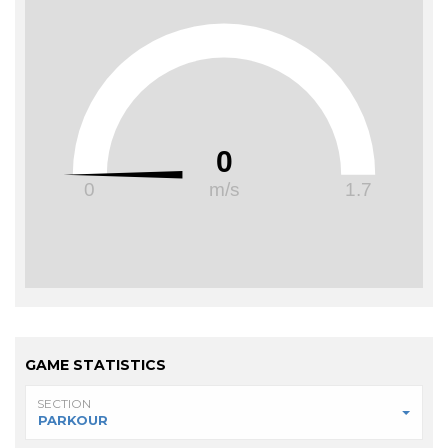
0
0
m/s
1.7
GAME STATISTICS
SECTION
PARKOUR