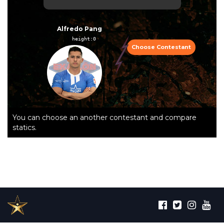
Alfredo Pang
height:0  
Choose Contestant
You can choose an another contestant and compare
statics.