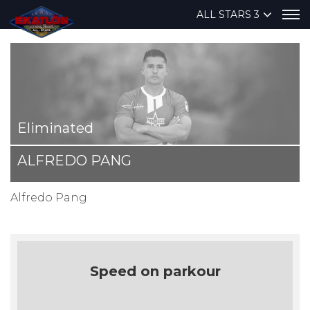
ALL STARS 3
Eliminated
ALFREDO PANG
Alfredo Pang
Speed on parkour