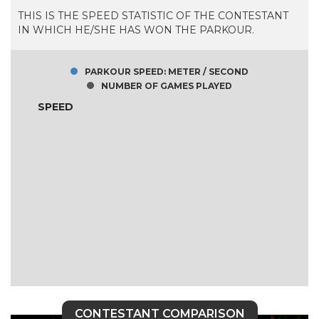
THIS IS THE SPEED STATISTIC OF THE CONTESTANT
IN WHICH HE/SHE HAS WON THE PARKOUR.
PARKOUR SPEED: METER / SECOND
NUMBER OF GAMES PLAYED
SPEED
CONTESTANT COMPARISON